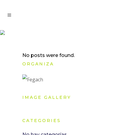
No posts were found.
ORGANIZA
IMAGE GALLERY
CATEGORIES
No hay categorías